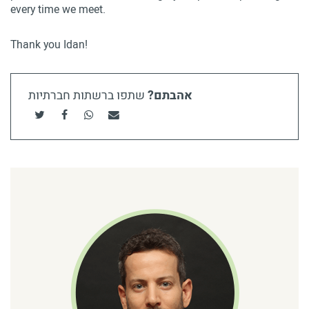
every time we meet.
Thank you Idan!
שתפו ברשתות חברתיות
אהבתם?
שתפו בטוויטר
שתפו בפייסבוק
שתפו בוואטסאפ
שתף בדוא"ל