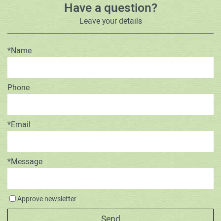
Have a question?
Leave your details
*Name
Phone
*Email
*Message
Approve newsletter