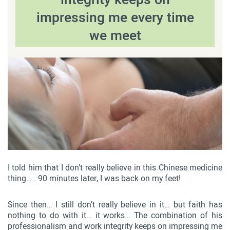
impressing me every time
we meet
I told him that I don’t really believe in this Chinese medicine
thing….. 90 minutes later, I was back on my feet!
Since then… I still don’t really believe in it… but faith has
nothing to do with it… it works… The combination of his
professionalism and work integrity keeps on impressing me