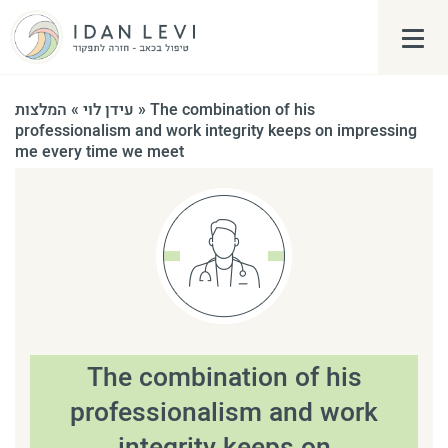
פתח\
המלצות
»
עידן לוי
»
The combination of his
professionalism and work integrity keeps on impressing
me every time we meet
The combination of his
professionalism and work
integrity keeps on