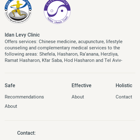
Idan Levy Clinic
Offers services: Chinese medicine, acupuncture, lifestyle
counseling and complementary medical services to the
following areas: Shefela, Hasharon, Ra’anana, Herzliya,
Ramat Hasharon, Kfar Saba, Hod Hasharon and Tel Aviv-
Safe
Effective
Holistic
Recommendations
About
Contact
About
Contact: