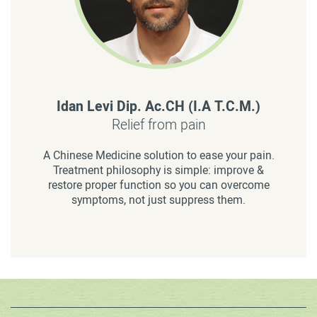
Idan Levi Dip. Ac.CH (I.A T.C.M.)
Relief from pain
A Chinese Medicine solution to ease your pain.
Treatment philosophy is simple: improve &
restore proper function so you can overcome
symptoms, not just suppress them.