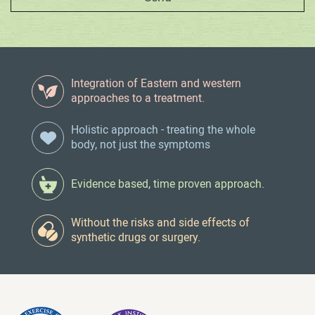
Integration of Eastern and western
approaches to a treatment.
Holistic approach - treating the whole
body, not just the symptoms
Evidence based, time proven approach.
Without the risks and side effects of
synthetic drugs or surgery.